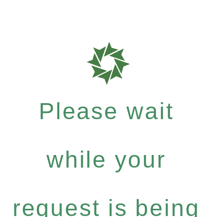
Please wait
while your
request is being