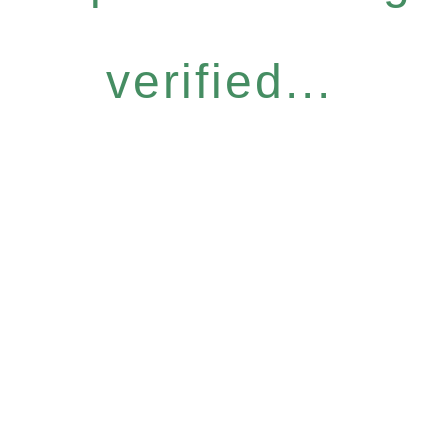
verified...