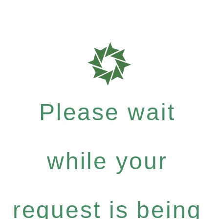
Please wait
while your
request is being