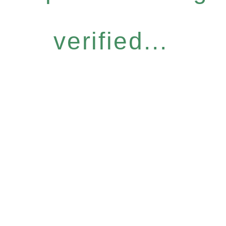
verified...