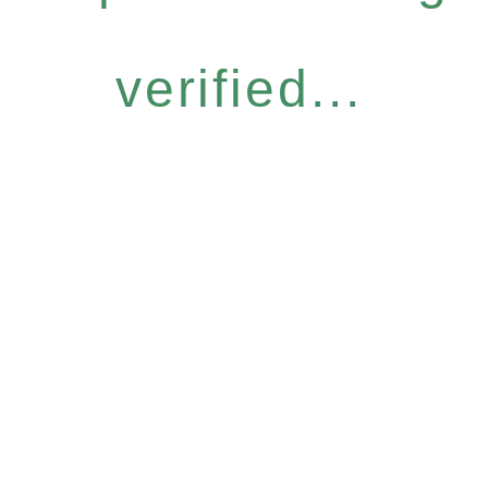
verified...