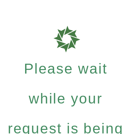
Please wait
while your
request is being